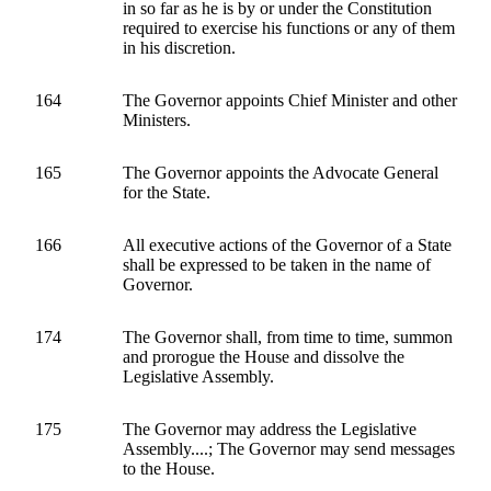
in so far as he is by or under the Constitution
required to exercise his functions or any of them
in his discretion.
164
The Governor appoints Chief Minister and other
Ministers.
165
The Governor appoints the Advocate General
for the State.
166
All executive actions of the Governor of a State
shall be expressed to be taken in the name of
Governor.
174
The Governor shall, from time to time, summon
and prorogue the House and dissolve the
Legislative Assembly.
175
The Governor may address the Legislative
Assembly....; The Governor may send messages
to the House.