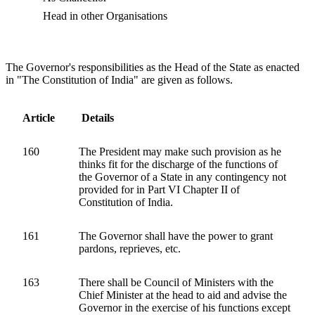
Head in other Organisations
The Governor's responsibilities as the Head of the State as enacted
in "The Constitution of India" are given as follows.
Article
Details
160
The President may make such provision as he
thinks fit for the discharge of the functions of
the Governor of a State in any contingency not
provided for in Part VI Chapter II of
Constitution of India.
161
The Governor shall have the power to grant
pardons, reprieves, etc.
163
There shall be Council of Ministers with the
Chief Minister at the head to aid and advise the
Governor in the exercise of his functions except