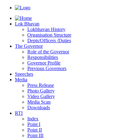
Lok Bhavan
Lokbhavan History
Organisation Structure
Depts/Officers /Duties
The Governor
Role of the Governor
Responsibilities
Governor Profile
Previous Governors
Speeches
Mediа
Press Release
Photo Gallery
Video Gallery
Media Scan
Downloads
RTI
Index
Point I
Point II
Point III