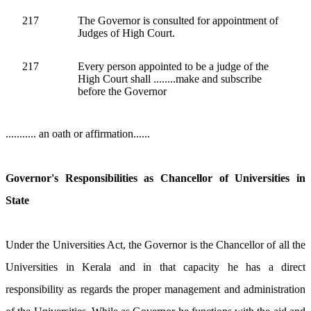
217
The Governor is consulted for appointment of
Judges of High Court.
217
Every person appointed to be a judge of the
High Court shall ........make and subscribe
before the Governor
........... an oath or affirmation......
Governor's Responsibilities as Chancellor of Universities in
State
Under the Universities Act, the Governor is the Chancellor of all the
Universities in Kerala and in that capacity he has a direct
responsibility as regards the proper management and administration