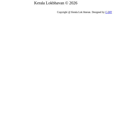
Kerala Lokbhavan
©
2026
Copyright @ Kerala Lok bhavan. Designed by
C-DIT