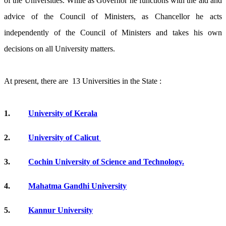
of the Universities. While as Governor he functions with the aid and
advice of the Council of Ministers, as Chancellor he acts
independently of the Council of Ministers and takes his own
decisions on all University matters.
At present, there are 13 Universities in the State :
1.
University of Kerala
2.
University of Calicut
3.
Cochin University of Science and Technology.
4.
Mahatma Gandhi University
5.
Kannur University