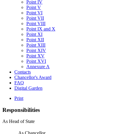
Point IV
Point V
Point VI
Point VII
Point VIII
Point IX and X
Point XI
Point XII
Point XIII
Point XIV
Point XV
Point XVI
Annexure A
Contacts
Chancellor's Award
FAQ
Digital Garden
Print
Responsibilities
As Head of State
As Chancellor