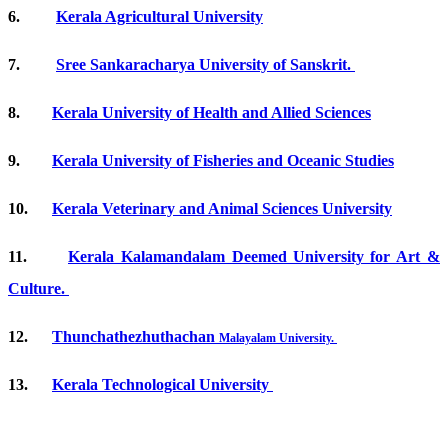
6.
Kerala Agricultural University
7.
Sree Sankaracharya University of Sanskrit.
8.
Kerala University of Health and Allied Sciences
9.
Kerala University of Fisheries and Oceanic Studies
10.
Kerala Veterinary and Animal Sciences University
11.
Kerala Kalamandalam Deemed University for Art &
Culture.
12.
Thunchathezhuthachan
Malayalam
University.
13.
Kerala Technological University