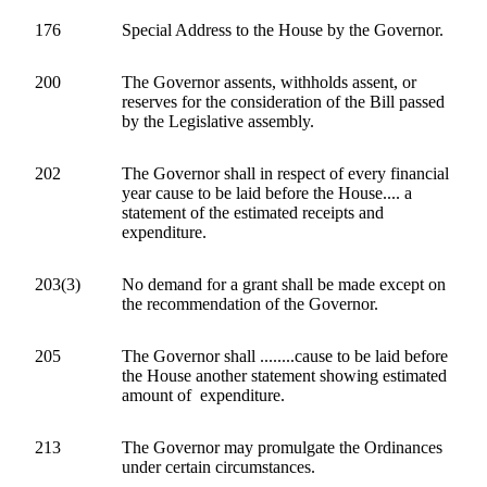
176
Special Address to the House by the Governor.
200
The Governor assents, withholds assent, or
reserves for the consideration of the Bill passed
by the Legislative assembly.
202
The Governor shall in respect of every financial
year cause to be laid before the House.... a
statement of the estimated receipts and
expenditure.
203(3)
No demand for a grant shall be made except on
the recommendation of the Governor.
205
The Governor shall ........cause to be laid before
the House another statement showing estimated
amount of expenditure.
213
The Governor may promulgate the Ordinances
under certain circumstances.