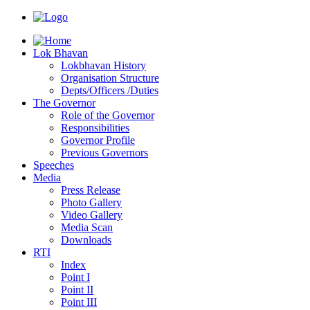
Lok Bhavan
Lokbhavan History
Organisation Structure
Depts/Officers /Duties
The Governor
Role of the Governor
Responsibilities
Governor Profile
Previous Governors
Speeches
Mediа
Press Release
Photo Gallery
Video Gallery
Media Scan
Downloads
RTI
Index
Point I
Point II
Point III