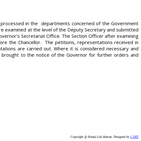
ers processed in the departments concerned of the Government
 are examined at the level of the Deputy Secretary and submitted
vernor’s Secretariat Office. The Section Officer after examining
re the Chancellor. The petitions, representations received in
ations are carried out. Where it is considered necessary and
 brought to the notice of the Governor for further orders and
Copyright @ Kerala Lok bhavan. Designed by
C-DIT