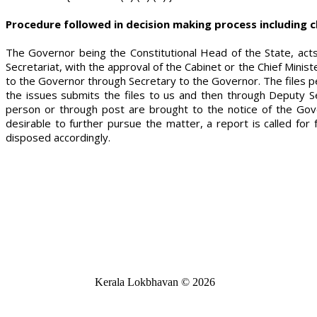
Procedure followed in decision making process including c
The Governor being the Constitutional Head of the State, ac
Secretariat, with the approval of the Cabinet or the Chief Mini
to the Governor through Secretary to the Governor. The files pe
the issues submits the files to us and then through Deputy S
person or through post are brought to the notice of the Gov
desirable to further pursue the matter, a report is called f
disposed accordingly.
Kerala Lokbhavan
©
2026