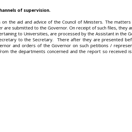
hannels of supervision.
ts on the aid and advice of the Council of Ministers. The matt
ster are submitted to the Governor. On receipt of such files, they
rtaining to Universities, are processed by the Assistant in the Go
ecretary to the Secretary. There after they are presented befo
ernor and orders of the Governor on such petitions / represent
or from the departments concerned and the report so received is