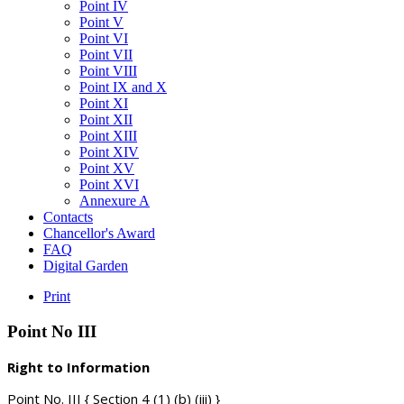
Point IV
Point V
Point VI
Point VII
Point VIII
Point IX and X
Point XI
Point XII
Point XIII
Point XIV
Point XV
Point XVI
Annexure A
Contacts
Chancellor's Award
FAQ
Digital Garden
Print
Point
No
III
Right to Information
Point No. III { Section 4 (1) (b) (iii) }