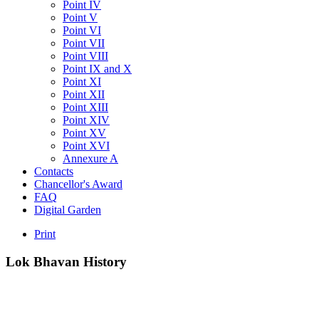
Point IV
Point V
Point VI
Point VII
Point VIII
Point IX and X
Point XI
Point XII
Point XIII
Point XIV
Point XV
Point XVI
Annexure A
Contacts
Chancellor's Award
FAQ
Digital Garden
Print
Lok
Bhavan
History