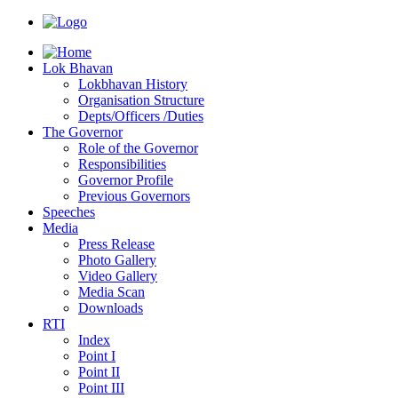
Lok Bhavan
Lokbhavan History
Organisation Structure
Depts/Officers /Duties
The Governor
Role of the Governor
Responsibilities
Governor Profile
Previous Governors
Speeches
Mediа
Press Release
Photo Gallery
Video Gallery
Media Scan
Downloads
RTI
Index
Point I
Point II
Point III