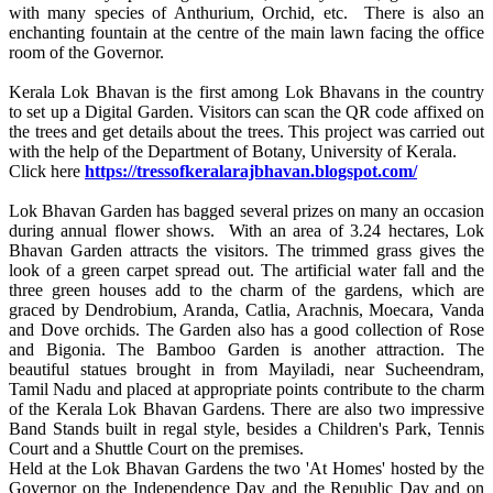
with many species of Anthurium, Orchid, etc. There is also an
enchanting fountain at the centre of the main lawn facing the office
room of the Governor.
Kerala Lok Bhavan is the first among Lok Bhavans in the country
to set up a Digital Garden. Visitors can scan the QR code affixed on
the trees and get details about the trees. This project was carried out
with the help of the Department of Botany, University of Kerala.
Click here
https://tressofkeralarajbhavan.blogspot.com/
Lok Bhavan Garden has bagged several prizes on many an occasion
during annual flower shows. With an area of 3.24 hectares, Lok
Bhavan Garden attracts the visitors. The trimmed grass gives the
look of a green carpet spread out. The artificial water fall and the
three green houses add to the charm of the gardens, which are
graced by Dendrobium, Aranda, Catlia, Arachnis, Moecara, Vanda
and Dove orchids. The Garden also has a good collection of Rose
and Bigonia. The Bamboo Garden is another attraction. The
beautiful statues brought in from Mayiladi, near Sucheendram,
Tamil Nadu and placed at appropriate points contribute to the charm
of the Kerala Lok Bhavan Gardens. There are also two impressive
Band Stands built in regal style, besides a Children's Park, Tennis
Court and a Shuttle Court on the premises.
Held at the Lok Bhavan Gardens the two 'At Homes' hosted by the
Governor on the Independence Day and the Republic Day and on