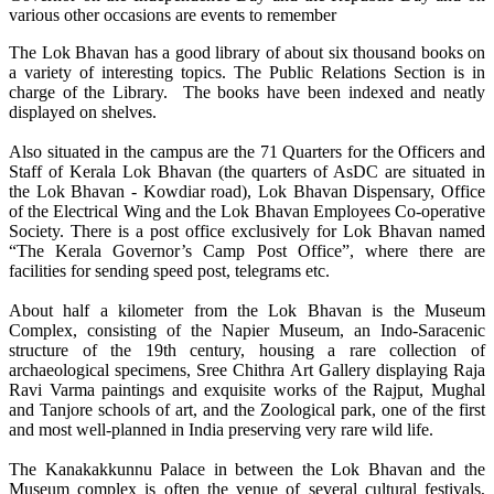
various other occasions are events to remember
The Lok Bhavan has a good library of about six thousand books on
a variety of interesting topics. The Public Relations Section is in
charge of the Library. The books have been indexed and neatly
displayed on shelves.
Also situated in the campus are the 71 Quarters for the Officers and
Staff of Kerala Lok Bhavan (the quarters of AsDC are situated in
the Lok Bhavan - Kowdiar road), Lok Bhavan Dispensary, Office
of the Electrical Wing and the Lok Bhavan Employees Co-operative
Society. There is a post office exclusively for Lok Bhavan named
“The Kerala Governor’s Camp Post Office”, where there are
facilities for sending speed post, telegrams etc.
About half a kilometer from the Lok Bhavan is the Museum
Complex, consisting of the Napier Museum, an Indo-Saracenic
structure of the 19th century, housing a rare collection of
archaeological specimens, Sree Chithra Art Gallery displaying Raja
Ravi Varma paintings and exquisite works of the Rajput, Mughal
and Tanjore schools of art, and the Zoological park, one of the first
and most well-planned in India preserving very rare wild life.
The Kanakakkunnu Palace in between the Lok Bhavan and the
Museum complex is often the venue of several cultural festivals,