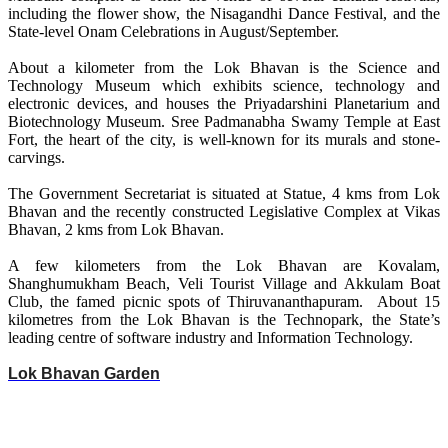
including the flower show, the Nisagandhi Dance Festival, and the
State-level Onam Celebrations in August/September.
About a kilometer from the Lok Bhavan is the Science and
Technology Museum which exhibits science, technology and
electronic devices, and houses the Priyadarshini Planetarium and
Biotechnology Museum. Sree Padmanabha Swamy Temple at East
Fort, the heart of the city, is well-known for its murals and stone-
carvings.
The Government Secretariat is situated at Statue, 4 kms from Lok
Bhavan and the recently constructed Legislative Complex at Vikas
Bhavan, 2 kms from Lok Bhavan.
A few kilometers from the Lok Bhavan are Kovalam,
Shanghumukham Beach, Veli Tourist Village and Akkulam Boat
Club, the famed picnic spots of Thiruvananthapuram. About 15
kilometres from the Lok Bhavan is the Technopark, the State’s
leading centre of software industry and Information Technology.
Lok Bhavan Garden