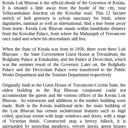
Kerala Lok Bhavan is the official abode of the Governor of Kerala.
It is situated a little away from the bustle of the city, near
Vellayambalam Junction on the Kowdiar road. This 12 hectare
stretch of lush greenery is sylvan sanctuary for birds, where
dignitaries, national as well as international, find a true home away
from home. Kerala Lok Bhavan stands within handshake distance
from the Kowdiar Palace, from where the Maharajah of Travancore
once ruled and where his descendants still live.
When the State of Kerala was born in 1956, there were three Lok
Bhavans – the State Government Guest House at Trivandrum, the
Bolghatty Palace at Ernakulam, and the Palace at Devicolam, which
was the summer resort of the Governor. Later on, the Bolghatty
Palace and the Devicolam Palace were transferred to the Public
Works Department and the Tourism Department respectively
Originally built as the Guest House of Travancore-Cochin State, the
oldest building in the Raj Bhavan compound could not
accommodate the guests and the various offices of the Kerala Lok
Bhavan. So extensions and additions to the mother building were
made. Built in the Kerala traditional style, the main building of
the Lok Bhavan has certain architectural features such as high
ceiled, spacious rooms with large windows and doors, with a tinge
of Victorian finish. Constructed atop a breezy hillock, it is
surrounded by sprawling meadows, velvety lawns, green houses