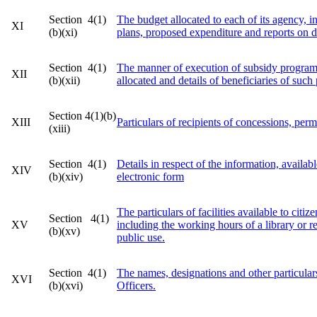
Section 4(1)
The budget allocated to each of its agency, ind
XI
(b)(xi)
plans, proposed expenditure and reports on 
Section 4(1)
The manner of execution of subsidy program
XII
(b)(xii)
allocated and details of beneficiaries of suc
Section 4(1)(b)
XIII
Particulars of recipients of concessions, perm
(xiii)
Section 4(1)
Details in respect of the information, availabl
XIV
(b)(xiv)
electronic form
The particulars of facilities available to citi
Section 4(1)
XV
including the working hours of a library or r
(b)(xv)
public use.
Section 4(1)
The names, designations and other particular
XVI
(b)(xvi)
Officers.