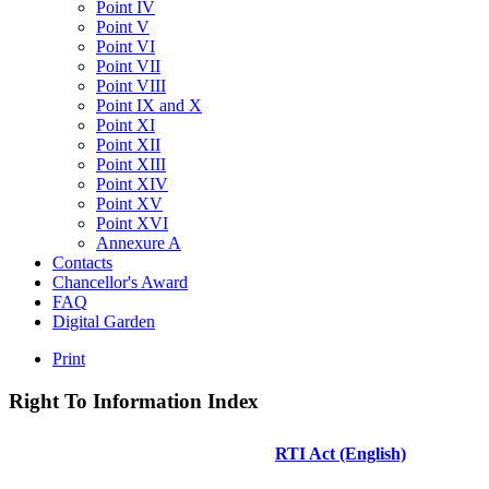
Point IV
Point V
Point VI
Point VII
Point VIII
Point IX and X
Point XI
Point XII
Point XIII
Point XIV
Point XV
Point XVI
Annexure A
Contacts
Chancellor's Award
FAQ
Digital Garden
Print
Right
To
Information
Index
RTI Act (English)