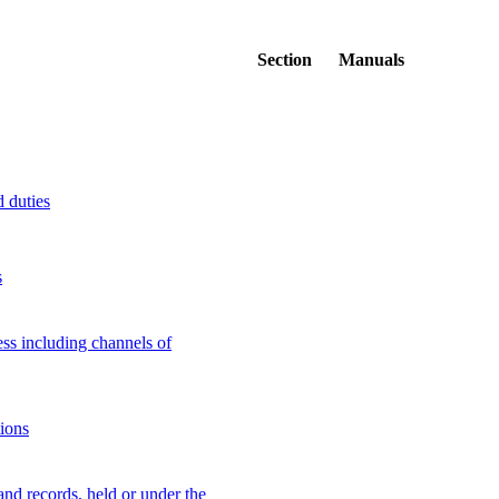
Section
Manuals
d duties
s
ss including channels of
tions
 and records, held or under the