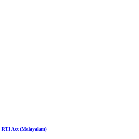
RTI Act (Malayalam)