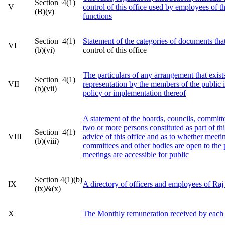
Section 4(1)
V
control of this office used by employees of th
(B)(v)
functions
Section 4(1)
Statement of the categories of documents that
VI
(b)(vi)
control of this office
The particulars of any arrangement that exists
Section 4(1)
VII
representation by the members of the public i
(b)(vii)
policy or implementation thereof
A statement of the boards, councils, committe
two or more persons constituted as part of thi
Section 4(1)
VIII
advice of this office and as to whether meeti
(b)(viii)
committees and other bodies are open to the 
meetings are accessible for public
Section 4(1)(b)
IX
A directory of officers and employees of Ra
(ix)&(x)
X
The Monthly remuneration received by each 