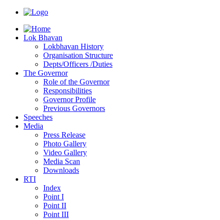
Lok Bhavan
Lokbhavan History
Organisation Structure
Depts/Officers /Duties
The Governor
Role of the Governor
Responsibilities
Governor Profile
Previous Governors
Speeches
Mediа
Press Release
Photo Gallery
Video Gallery
Media Scan
Downloads
RTI
Index
Point I
Point II
Point III