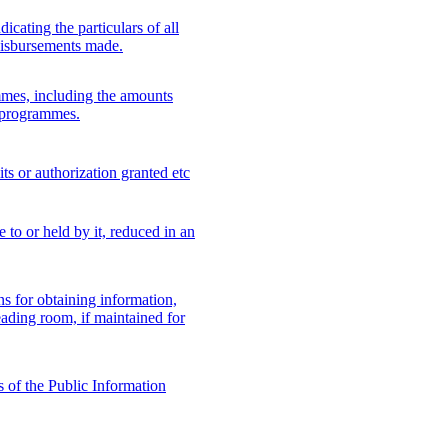
icating the particulars of all
disbursements made.
mes, including the amounts
h programmes.
its or authorization granted etc
e to or held by it, reduced in an
zens for obtaining information,
eading room, if maintained for
s of the Public Information