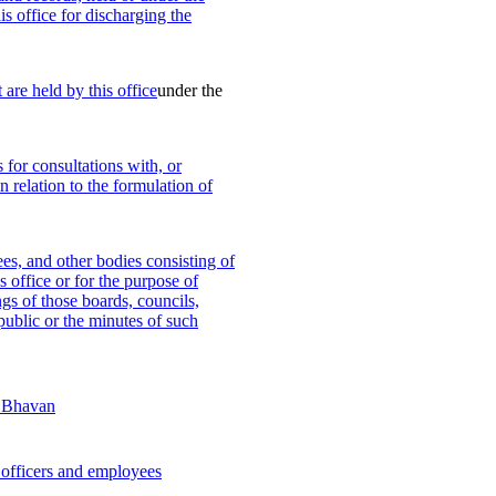
is office for discharging the
 are held by this office
under the
 for consultations with, or
n relation to the formulation of
es, and other bodies consisting of
s office or for the purpose of
ngs of those boards, councils,
public or the minutes of such
j Bhavan
officers and employees