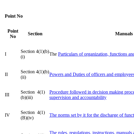
Point No
Point
Section
Manuals
No
Section 4(1)(b)
I
The
Particulars of organization, functions an
(i)
Section 4(1)(b)
II
Powers and Duties of officers and employee
(ii)
Section 4(1)
Procedure followed in decision making proce
III
(b)(iii)
supervision and accountability
Section 4(1)
IV
The norms set by it for the discharge of func
(B)(iv)
The rules, regulations, instructions, manuals