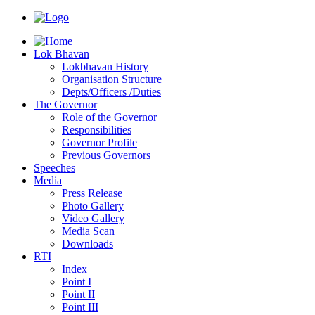
Lok Bhavan
Lokbhavan History
Organisation Structure
Depts/Officers /Duties
The Governor
Role of the Governor
Responsibilities
Governor Profile
Previous Governors
Speeches
Mediа
Press Release
Photo Gallery
Video Gallery
Media Scan
Downloads
RTI
Index
Point I
Point II
Point III