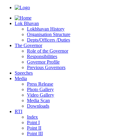
Lok Bhavan
Lokbhavan History
Organisation Structure
Depts/Officers /Duties
The Governor
Role of the Governor
Responsibilities
Governor Profile
Previous Governors
Speeches
Mediа
Press Release
Photo Gallery
Video Gallery
Media Scan
Downloads
RTI
Index
Point I
Point II
Point III