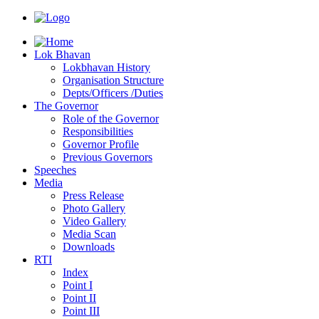
Lok Bhavan
Lokbhavan History
Organisation Structure
Depts/Officers /Duties
The Governor
Role of the Governor
Responsibilities
Governor Profile
Previous Governors
Speeches
Mediа
Press Release
Photo Gallery
Video Gallery
Media Scan
Downloads
RTI
Index
Point I
Point II
Point III