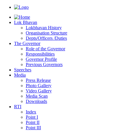
Lok Bhavan
Lokbhavan History
Organisation Structure
Depts/Officers /Duties
The Governor
Role of the Governor
Responsibilities
Governor Profile
Previous Governors
Speeches
Mediа
Press Release
Photo Gallery
Video Gallery
Media Scan
Downloads
RTI
Index
Point I
Point II
Point III