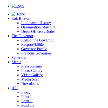
Lok Bhavan
Lokbhavan History
Organisation Structure
Depts/Officers /Duties
The Governor
Role of the Governor
Responsibilities
Governor Profile
Previous Governors
Speeches
Mediа
Press Release
Photo Gallery
Video Gallery
Media Scan
Downloads
RTI
Index
Point I
Point II
Point III