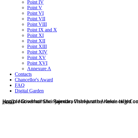
Point IV
Point V
Point VI
Point VII
Point VIII
Point IX and X
Point XI
Point XII
Point XIII
Point XIV
Point XV
Point XVI
Annexure A
Contacts
Chancellor's Award
FAQ
Digital Garden
Hon'ble Governor Shri Rajendra Vishwanath Arlekar called on
Hon'ble Governor Shri Rajendra Vishwanath Arlekar called on
Hon'ble Governor Shri Rajendra Vishwanath Arlekar called o
Justice Nitin Madhukar Jamdar, Chief Justice, Kerala HighCo
Events