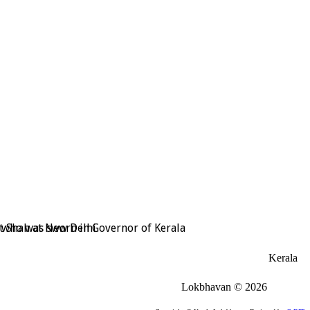
t Shah at New Delhi
, who was sworn in Governor of Kerala
Kerala
Lokbhavan
©
2026