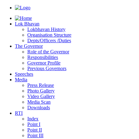
Lok Bhavan
Lokbhavan History
Organisation Structure
Depts/Officers /Duties
The Governor
Role of the Governor
Responsibilities
Governor Profile
Previous Governors
Speeches
Mediа
Press Release
Photo Gallery
Video Gallery
Media Scan
Downloads
RTI
Index
Point I
Point II
Point III