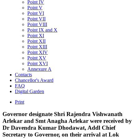
Point IV
Point V
Point VI
Point VII
Point VIII
Point IX and X
Point XI
Point XII
Point XIII
Point XIV
Point XV
Point XVI
Annexure A
Contacts
Chancellor's Award
FAQ
Digital Garden
Print
Governor
designate
Shri
Rajendra
Vishwanath
Arlekar
and
Smt
Anagha
Arlekar
were
received
by
Dr
Davendra
Kumar
Dhodawat,
Addl
Chief
Secretary
to
Governor,
on
their
arrival
at
Lok