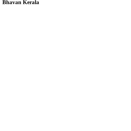
Bhavan
Kerala