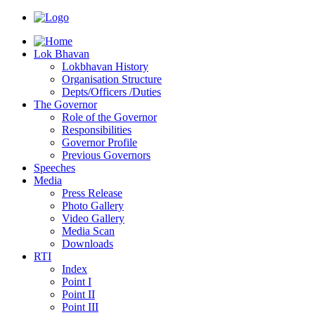
Lok Bhavan
Lokbhavan History
Organisation Structure
Depts/Officers /Duties
The Governor
Role of the Governor
Responsibilities
Governor Profile
Previous Governors
Speeches
Mediа
Press Release
Photo Gallery
Video Gallery
Media Scan
Downloads
RTI
Index
Point I
Point II
Point III