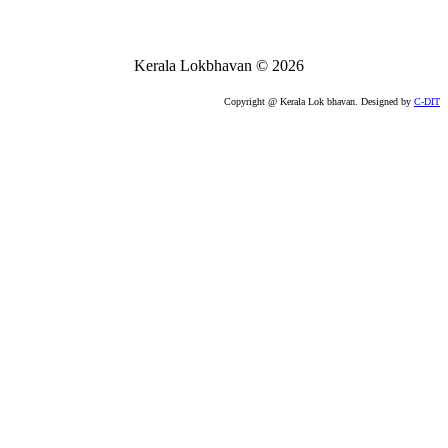
Kerala Lokbhavan
©
2026
Copyright @ Kerala Lok bhavan. Designed by
C-DIT